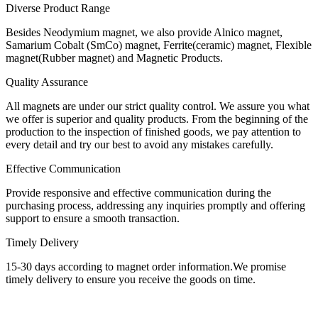
Diverse Product Range
Besides Neodymium magnet, we also provide Alnico magnet,
Samarium Cobalt (SmCo) magnet, Ferrite(ceramic) magnet, Flexible
magnet(Rubber magnet) and Magnetic Products.
Quality Assurance
All magnets are under our strict quality control. We assure you what
we offer is superior and quality products. From the beginning of the
production to the inspection of finished goods, we pay attention to
every detail and try our best to avoid any mistakes carefully.
Effective Communication
Provide responsive and effective communication during the
purchasing process, addressing any inquiries promptly and offering
support to ensure a smooth transaction.
Timely Delivery
15-30 days according to magnet order information.We promise
timely delivery to ensure you receive the goods on time.