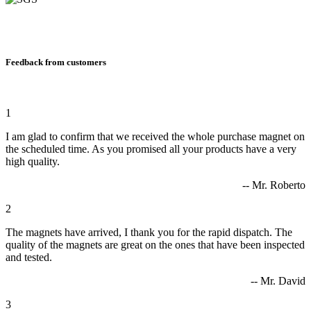
Feedback from customers
1
I am glad to confirm that we received the whole purchase magnet on
the scheduled time. As you promised all your products have a very
high quality.
-- Mr. Roberto
2
The magnets have arrived, I thank you for the rapid dispatch. The
quality of the magnets are great on the ones that have been inspected
and tested.
-- Mr. David
3