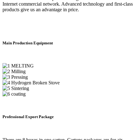
Internet commercial network. Advanced technology and first-class
products give us an advantage in price.
Main Production Equipment
Professional Export Package
There are 8 boxes in one carton. Cartons packages are for air