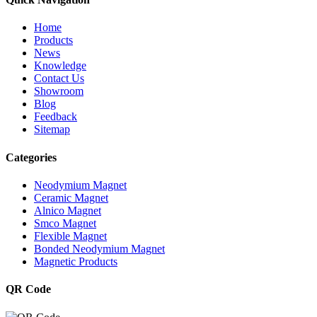
Home
Products
News
Knowledge
Contact Us
Showroom
Blog
Feedback
Sitemap
Categories
Neodymium Magnet
Ceramic Magnet
Alnico Magnet
Smco Magnet
Flexible Magnet
Bonded Neodymium Magnet
Magnetic Products
QR Code