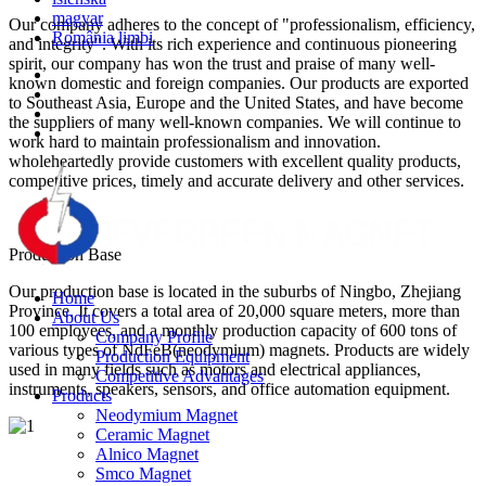
magyar
Our company adheres to the concept of "professionalism, efficiency,
România limbi
and integrity". With its rich experience and continuous pioneering
spirit, our company has won the trust and praise of many well-
known domestic and foreign companies. Our products are exported
to Southeast Asia, Europe and the United States, and have become
the suppliers of many well-known companies. We will continue to
work hard to maintain professionalism and innovation.
wholeheartedly provide customers with excellent quality products,
competitive prices, timely and accurate delivery and other services.
Production Base
Our production base is located in the suburbs of Ningbo, Zhejiang
Home
Province. It covers a total area of 20,000 square meters, more than
About Us
100 employees, and a monthly production capacity of 600 tons of
Company Profile
various types of NdFeB(neodymium) magnets. Products are widely
Production Equipment
used in many fields such as motors and electrical appliances,
Competitive Advantages
instruments, speakers, sensors, and office automation equipment.
Products
Neodymium Magnet
Ceramic Magnet
Alnico Magnet
Smco Magnet