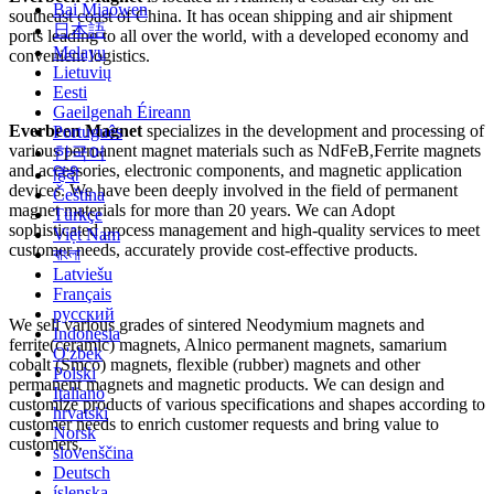
Bai Miaowen
southeast coast of China. It has ocean shipping and air shipment
日本語
ports leading to all over the world, with a developed economy and
Melayu
convenient logistics.
Lietuvių
Eesti
Gaeilgenah Éireann
Everbeen Magnet
specializes in the development and processing of
Português
various permanent magnet materials such as NdFeB,Ferrite magnets
한국어
and accessories, electronic components, and magnetic application
हिंदी
devices. We have been deeply involved in the field of permanent
Čeština
magnet materials for more than 20 years. We can Adopt
Türkçe
sophisticated process management and high-quality services to meet
Việt Nam
customer needs, accurately provide cost-effective products.
বাংলা
Latviešu
Français
русский
We sell various grades of sintered Neodymium magnets and
Indonesia
ferrite(ceramic) magnets, Alnico permanent magnets, samarium
O'zbek
cobalt (Smco) magnets, flexible (rubber) magnets and other
Polski
permanent magnets and magnetic products. We can design and
Italiano
customize products of various specifications and shapes according to
hrvatski
customer needs to enrich customer requests and bring value to
Norsk
customers.
slovenščina
Deutsch
íslenska