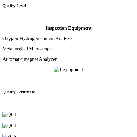
Quality Level
Inspection Equipment
Oxygen-Hydrogen content Analyzer
Metallurgical Microscope
Automatic magnet Analyzer
Quality Certificate