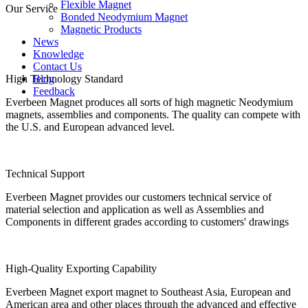
Flexible Magnet
Our Service
Bonded Neodymium Magnet
Magnetic Products
News
Knowledge
Contact Us
High Technology Standard
Blog
Feedback
Everbeen Magnet produces all sorts of high magnetic Neodymium
magnets, assemblies and components. The quality can compete with
the U.S. and European advanced level.
Technical Support
Everbeen Magnet provides our customers technical service of
material selection and application as well as Assemblies and
Components in different grades according to customers' drawings
High-Quality Exporting Capability
Everbeen Magnet export magnet to Southeast Asia, European and
American area and other places through the advanced and effective