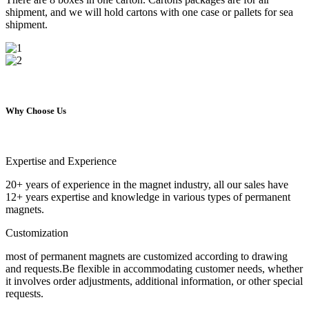
shipment, and we will hold cartons with one case or pallets for sea
shipment.
Why Choose Us
Expertise and Experience
20+ years of experience in the magnet industry, all our sales have
12+ years expertise and knowledge in various types of permanent
magnets.
Customization
most of permanent magnets are customized according to drawing
and requests.Be flexible in accommodating customer needs, whether
it involves order adjustments, additional information, or other special
requests.