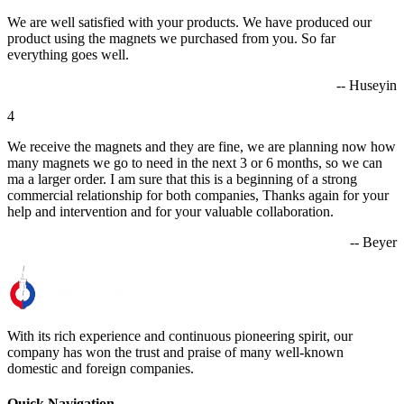
We are well satisfied with your products. We have produced our
product using the magnets we purchased from you. So far
everything goes well.
-- Huseyin
4
We receive the magnets and they are fine, we are planning now how
many magnets we go to need in the next 3 or 6 months, so we can
ma a larger order. I am sure that this is a beginning of a strong
commercial relationship for both companies, Thanks again for your
help and intervention and for your valuable collaboration.
-- Beyer
With its rich experience and continuous pioneering spirit, our
company has won the trust and praise of many well-known
domestic and foreign companies.
Quick Navigation