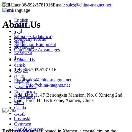
Call Us:
+86-592-5781916
Email:
sales@china-magnet.net
Home
Language
/
English
About Us
Svenska
اردو
Srbija jezik (latinica)
Company Profile
suomi
Production Equipment
slovenčina
Competitive Advantages
Ελληνικά
ไทย
Contact Us
dansk
Tel: +86-592-5781916
فارسی
עברית
Email:
sales@china-magnet.net
Español
info@china-magnet.net
українська
Български
Add: Unit H, 4F Beirongxin Mansion, No. 8 Xinfeng 2nd
Nederlands
road, Torch Hi-Tech Zone, Xiamen, China
Malti
Català
عربي
bosanski
Cymraeg
Kreyòl Ayisyen
Everbeen Magnet
is located in Xiamen, a coastal city on the